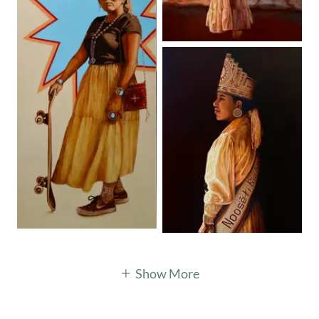
Show More