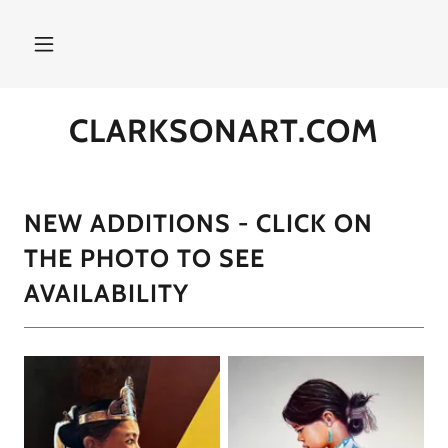
CLARKSONART.COM
NEW ADDITIONS - CLICK ON
THE PHOTO TO SEE
AVAILABILITY